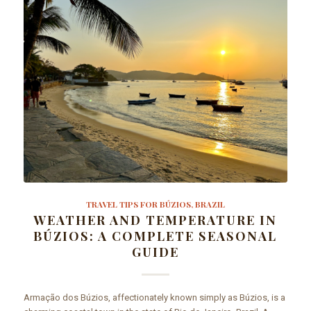
TRAVEL TIPS FOR BÚZIOS, BRAZIL
WEATHER AND TEMPERATURE IN
BÚZIOS: A COMPLETE SEASONAL
GUIDE
Armação dos Búzios, affectionately known simply as Búzios, is a