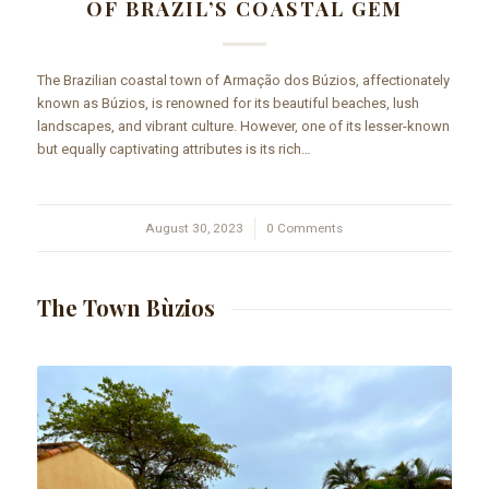
OF BRAZIL’S COASTAL GEM
The Brazilian coastal town of Armação dos Búzios, affectionately
known as Búzios, is renowned for its beautiful beaches, lush
landscapes, and vibrant culture. However, one of its lesser-known
but equally captivating attributes is its rich…
August 30, 2023
/
0 Comments
The Town Bùzios