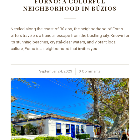
FORNO: A COLORFUL
NEIGHBORHOOD IN BÚZIOS
Nestled along the coast of Búzios, the neighborhood of Forno
offers travelers a tranquil escape from the bustling city. Known for
its stunning beaches, crystal-clear waters, and vibrant local
culture, Forno is a neighborhood that invites you…
September 24, 2023
/
0 Comments