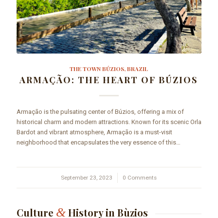
THE TOWN BÚZIOS, BRAZIL
ARMAÇÃO: THE HEART OF BÚZIOS
Armação is the pulsating center of Búzios, offering a mix of
historical charm and modern attractions. Known for its scenic Orla
Bardot and vibrant atmosphere, Armação is a must-visit
neighborhood that encapsulates the very essence of this…
September 23, 2023
/
0 Comments
&
Culture
History in Bùzios