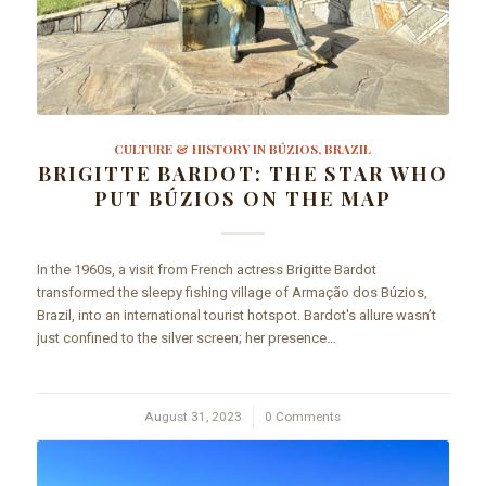
CULTURE & HISTORY IN BÚZIOS, BRAZIL
BRIGITTE BARDOT: THE STAR WHO
PUT BÚZIOS ON THE MAP
In the 1960s, a visit from French actress Brigitte Bardot
transformed the sleepy fishing village of Armação dos Búzios,
Brazil, into an international tourist hotspot. Bardot's allure wasn’t
just confined to the silver screen; her presence…
August 31, 2023
/
0 Comments