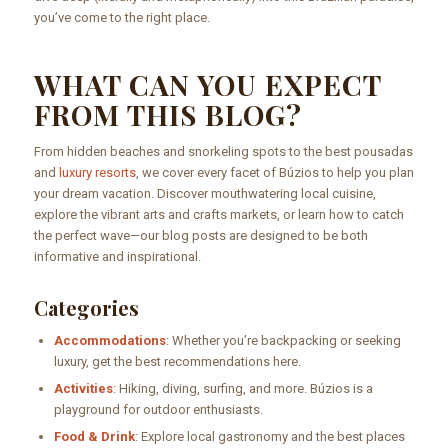
you’ve come to the right place.
WHAT CAN YOU EXPECT
FROM THIS BLOG?
From hidden beaches and snorkeling spots to the best pousadas
and
luxury resorts
, we cover every facet of Búzios to help you plan
your dream vacation. Discover mouthwatering local cuisine,
explore the vibrant arts and crafts markets, or learn how to catch
the perfect wave—our blog posts are designed to be both
informative and inspirational.
Categories
Accommodations
: Whether you’re backpacking or seeking
luxury, get the best recommendations here.
Activities
: Hiking, diving, surfing, and more. Búzios is a
playground for outdoor enthusiasts.
Food & Drink
: Explore local gastronomy and the best places