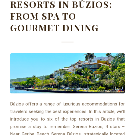
RESORTS IN BÚZIOS:
FROM SPA TO
GOURMET DINING
Búzios offers a range of luxurious accommodations for
travelers seeking the best experiences. In this article, we’ll
introduce you to six of the top resorts in Buzios that
promise a stay to remember. Serena Buzios, 4 stars –
Near Geriba Beach Serena Búzios, strategically located