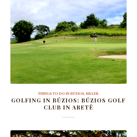
THINGS TO DO IN BÚZIOS, BRAZIL
GOLFING IN BÚZIOS: BÚZIOS GOLF
CLUB IN ARETÊ