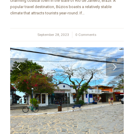
charming coastal town in the state of Rio de Janeiro, Brazil. A
popular travel destination, Búzios boasts a relatively stable
climate that attracts tourists year-round. If…
September 28, 2023
/
0 Comments
Next