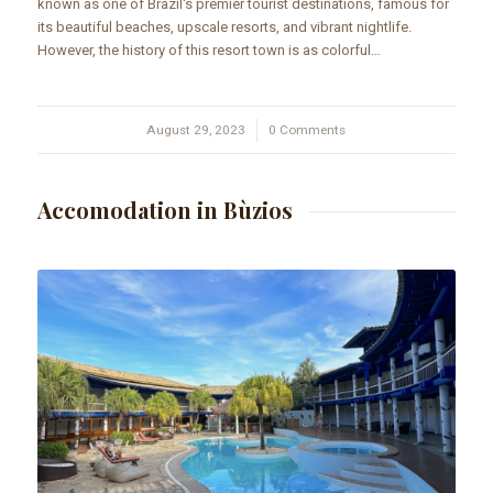
known as one of Brazil's premier tourist destinations, famous for
its beautiful beaches, upscale resorts, and vibrant nightlife.
However, the history of this resort town is as colorful…
August 29, 2023
/
0 Comments
Accomodation in Bùzios