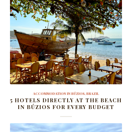
ACCOMMODATION IN BÚZIOS, BRAZIL
5 HOTELS DIRECTLY AT THE BEACH
IN BÚZIOS FOR EVERY BUDGET