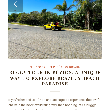
Next
THINGS TO DO IN BÚZIOS, BRAZIL
BUGGY TOUR IN BÚZIOS: A UNIQUE
WAY TO EXPLORE BRAZIL’S BEACH
PARADISE
If you're headed to Búzios and are eager to experience the town's
charm in the most exhilarating way, then hopping into a buggy