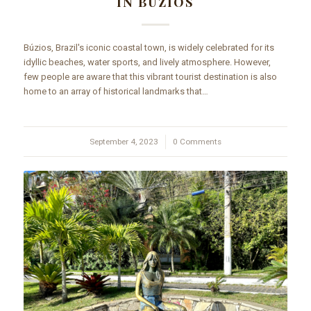
IN BÚZIOS
Búzios, Brazil's iconic coastal town, is widely celebrated for its
idyllic beaches, water sports, and lively atmosphere. However,
few people are aware that this vibrant tourist destination is also
home to an array of historical landmarks that…
September 4, 2023
/
0 Comments