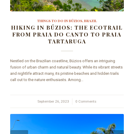
THINGS TO DO IN BÚZIOS, BRAZIL
HIKING IN BÚZIOS: THE ECOTRAIL
FROM PRAIA DO CANTO TO PRAIA
TARTARUGA
Nestled on the Brazilian coastline, Búzios offers an intriguing
fusion of urban charm and natural beauty. While its vibrant streets
and nightlife attract many, its pristine beaches and hidden trails
call out to the nature enthusiasts. Among…
September 26, 2023
/
0 Comments