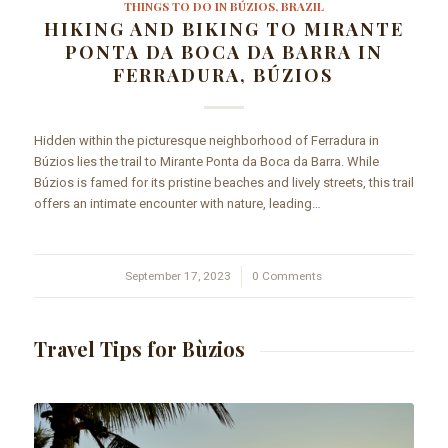
THINGS TO DO IN BÚZIOS, BRAZIL
HIKING AND BIKING TO MIRANTE
PONTA DA BOCA DA BARRA IN
FERRADURA, BÚZIOS
Hidden within the picturesque neighborhood of Ferradura in
Búzios lies the trail to Mirante Ponta da Boca da Barra. While
Búzios is famed for its pristine beaches and lively streets, this trail
offers an intimate encounter with nature, leading…
September 17, 2023
/
0 Comments
Travel Tips for Bùzios