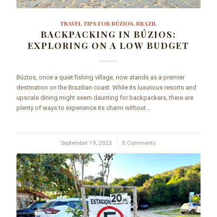
TRAVEL TIPS FOR BÚZIOS, BRAZIL
BACKPACKING IN BÚZIOS:
EXPLORING ON A LOW BUDGET
Búzios, once a quiet fishing village, now stands as a premier
destination on the Brazilian coast. While its luxurious resorts and
upscale dining might seem daunting for backpackers, there are
plenty of ways to experience its charm without…
September 19, 2023
/
0 Comments