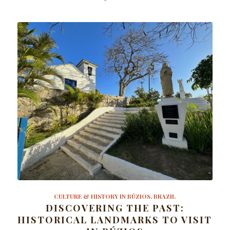
CULTURE & HISTORY IN BÚZIOS, BRAZIL
DISCOVERING THE PAST:
HISTORICAL LANDMARKS TO VISIT