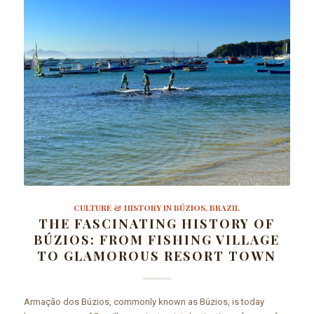
CULTURE & HISTORY IN BÚZIOS, BRAZIL
THE FASCINATING HISTORY OF
BÚZIOS: FROM FISHING VILLAGE
TO GLAMOROUS RESORT TOWN
Armação dos Búzios, commonly known as Búzios, is today