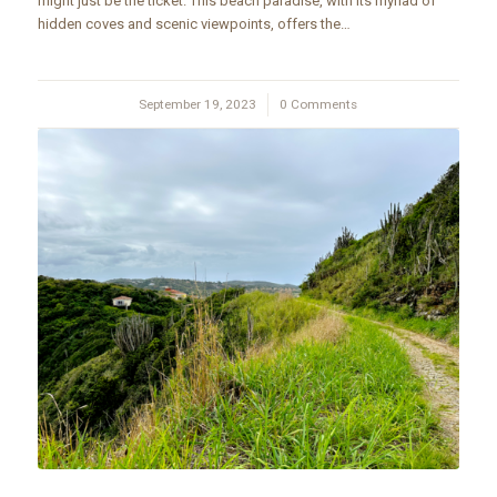
might just be the ticket. This beach paradise, with its myriad of
hidden coves and scenic viewpoints, offers the…
September 19, 2023
/
0 Comments