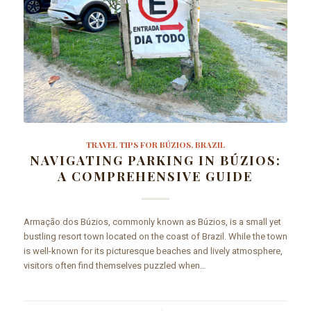
TRAVEL TIPS FOR BÚZIOS, BRAZIL
NAVIGATING PARKING IN BÚZIOS:
A COMPREHENSIVE GUIDE
Armação dos Búzios, commonly known as Búzios, is a small yet
bustling resort town located on the coast of Brazil. While the town
is well-known for its picturesque beaches and lively atmosphere,
visitors often find themselves puzzled when…