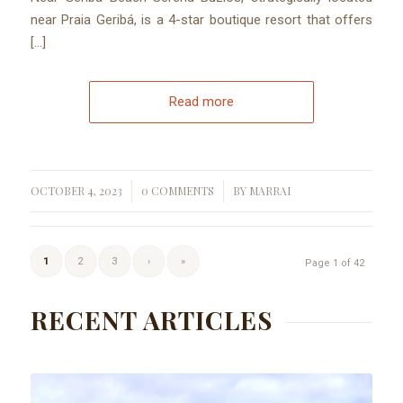
near Praia Geribá, is a 4-star boutique resort that offers
[…]
Read more
OCTOBER 4, 2023
0 COMMENTS
BY
MARRAI
/
/
1
2
3
›
»
Page 1 of 42
RECENT ARTICLES