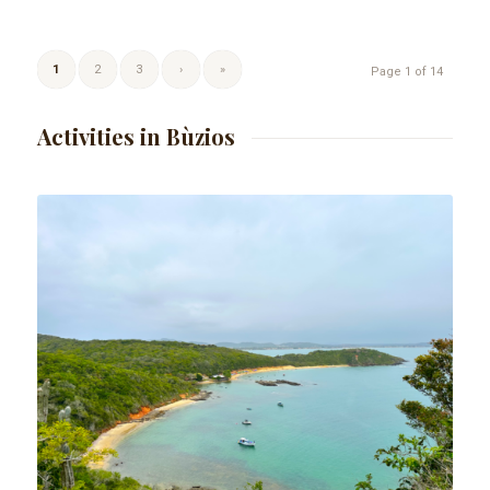
1
2
3
›
»
Page 1 of 14
Activities in Bùzios