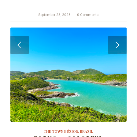
September 25, 2023
/
0 Comments
Next
THE TOWN BÚZIOS, BRAZIL