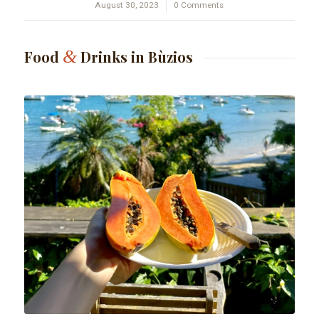
August 30, 2023
/
0 Comments
&
Food
Drinks in Bùzios