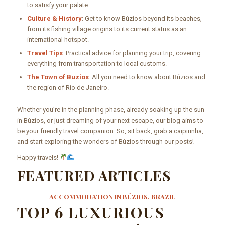
to satisfy your palate.
Culture & History
: Get to know Búzios beyond its beaches,
from its fishing village origins to its current status as an
international hotspot.
Travel Tips
: Practical advice for planning your trip, covering
everything from transportation to local customs.
The Town of Buzios
: All you need to know about Búzios and
the region of Rio de Janeiro.
Whether you’re in the planning phase, already soaking up the sun
in Búzios, or just dreaming of your next escape, our blog aims to
be your friendly travel companion. So, sit back, grab a caipirinha,
and start exploring the wonders of Búzios through our posts!
Happy travels!
FEATURED ARTICLES
ACCOMMODATION IN BÚZIOS, BRAZIL
TOP 6 LUXURIOUS