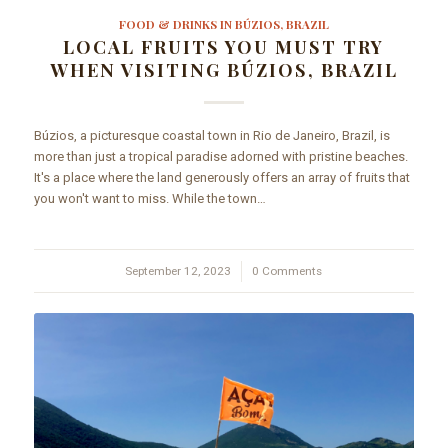
FOOD & DRINKS IN BÚZIOS, BRAZIL
LOCAL FRUITS YOU MUST TRY
WHEN VISITING BÚZIOS, BRAZIL
Búzios, a picturesque coastal town in Rio de Janeiro, Brazil, is
more than just a tropical paradise adorned with pristine beaches.
It's a place where the land generously offers an array of fruits that
you won't want to miss. While the town…
September 12, 2023
/
0 Comments