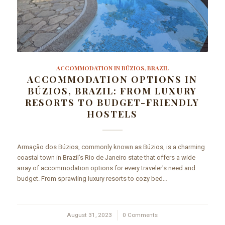
ACCOMMODATION IN BÚZIOS, BRAZIL
ACCOMMODATION OPTIONS IN
BÚZIOS, BRAZIL: FROM LUXURY
RESORTS TO BUDGET-FRIENDLY
HOSTELS
Armação dos Búzios, commonly known as Búzios, is a charming
coastal town in Brazil's Rio de Janeiro state that offers a wide
array of accommodation options for every traveler's need and
budget. From sprawling luxury resorts to cozy bed…
August 31, 2023
/
0 Comments