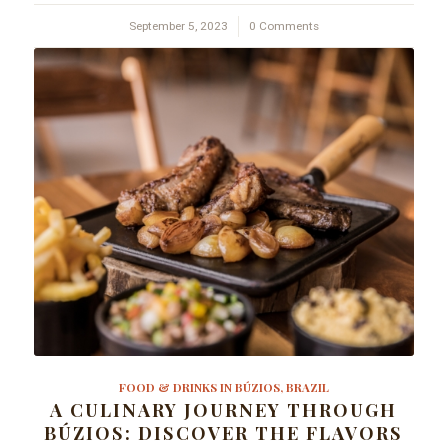
September 5, 2023
/
0 Comments
FOOD & DRINKS IN BÚZIOS, BRAZIL
A CULINARY JOURNEY THROUGH
BÚZIOS: DISCOVER THE FLAVORS