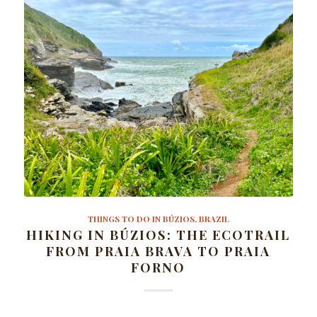
THINGS TO DO IN BÚZIOS, BRAZIL
HIKING IN BÚZIOS: THE ECOTRAIL
FROM PRAIA BRAVA TO PRAIA
FORNO