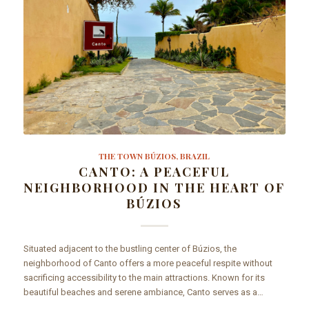
THE TOWN BÚZIOS, BRAZIL
CANTO: A PEACEFUL
NEIGHBORHOOD IN THE HEART OF
BÚZIOS
Situated adjacent to the bustling center of Búzios, the
neighborhood of Canto offers a more peaceful respite without
sacrificing accessibility to the main attractions. Known for its
beautiful beaches and serene ambiance, Canto serves as a…