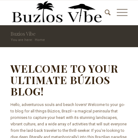
Buzios Vibe
You are here:
Home
WELCOME TO YOUR
ULTIMATE BÚZIOS
BLOG!
Hello, adventurous souls and beach lovers! Welcome to your go-
to blog for all things Búzios, Brazil—a magical peninsula that
promises to capture your heart with its stunning landscapes,
vibrant culture, and a wide array of activities that will suit everyone
from the laid-back traveler to the thrill-seeker. If you’re looking to
dive deep (literally and metaphorically) into this Brazilian paradise,