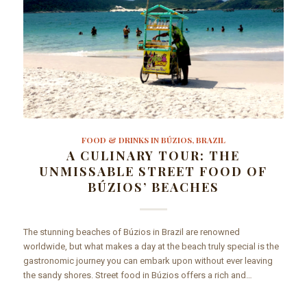
FOOD & DRINKS IN BÚZIOS, BRAZIL
A CULINARY TOUR: THE
UNMISSABLE STREET FOOD OF
BÚZIOS’ BEACHES
The stunning beaches of Búzios in Brazil are renowned
worldwide, but what makes a day at the beach truly special is the
gastronomic journey you can embark upon without ever leaving
the sandy shores. Street food in Búzios offers a rich and…