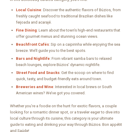
Local Cuisine
: Discover the authentic flavors of Búzios, from
freshly caught seafood to traditional Brazilian dishes like
feijoada and acarajé.
Fine Dining
: Learn about the town’s high-end restaurants that
offer gourmet menus and stunning ocean views.
Beachfront Cafés
: Sip on a caipirinha while enjoying the sea
breeze. We’ll guide you to the best spots.
Bars and Nightlife
: From vibrant samba bars to relaxed
beach lounges, explore Búzios’ dynamic nightlife.
Street Food and Snacks
: Get the scoop on where to find
quick, tasty, and budget-friendly eats around town.
Breweries and Wine
: Interested in local brews or South
American wines? We’ve got you covered.
Whether you’re a foodie on the hunt for exotic flavors, a couple
looking for a romantic dinner spot, or a traveler eager to dive into
local culture through its cuisine, this category is your ultimate
guide to eating and drinking your way through Búzios. Bon appétit
and Saúde!