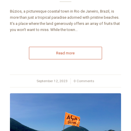
Búzios, a picturesque coastal town in Rio de Janeiro, Brazil, is
more than just a tropical paradise adorned with pristine beaches.
It's a place where the land generously offers an array of fruits that
you won't want to miss. While the town…
Read more
September 12, 2023
/
0 Comments