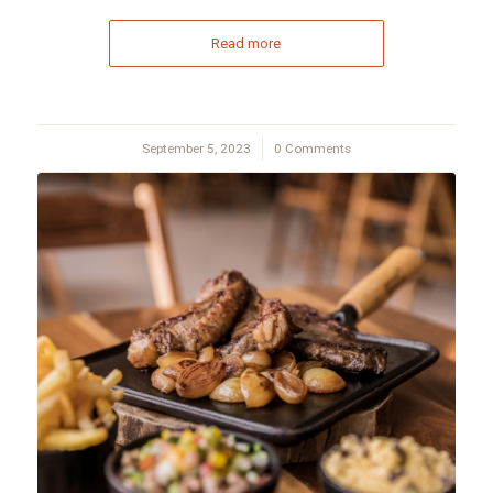
Read more
September 5, 2023
/
0 Comments