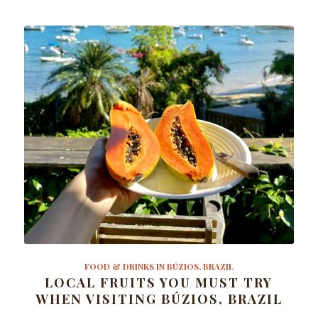
FOOD & DRINKS IN BÚZIOS, BRAZIL
LOCAL FRUITS YOU MUST TRY
WHEN VISITING BÚZIOS, BRAZIL