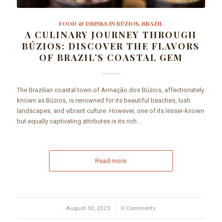
FOOD & DRINKS IN BÚZIOS, BRAZIL
A CULINARY JOURNEY THROUGH
BÚZIOS: DISCOVER THE FLAVORS
OF BRAZIL’S COASTAL GEM
The Brazilian coastal town of Armação dos Búzios, affectionately
known as Búzios, is renowned for its beautiful beaches, lush
landscapes, and vibrant culture. However, one of its lesser-known
but equally captivating attributes is its rich…
Read more
August 30, 2023
/
0 Comments