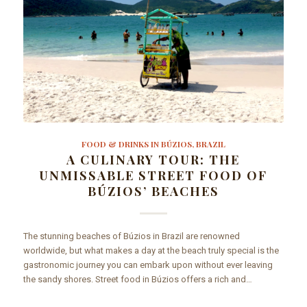
FOOD & DRINKS IN BÚZIOS, BRAZIL
A CULINARY TOUR: THE
UNMISSABLE STREET FOOD OF
BÚZIOS’ BEACHES
The stunning beaches of Búzios in Brazil are renowned
worldwide, but what makes a day at the beach truly special is the
gastronomic journey you can embark upon without ever leaving
the sandy shores. Street food in Búzios offers a rich and…