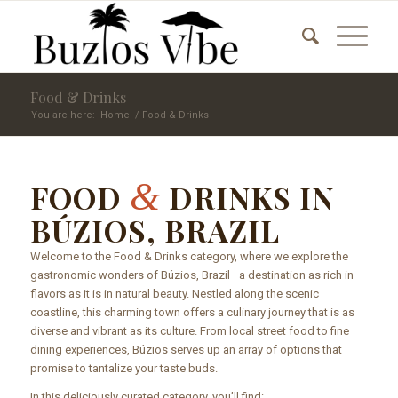
Food & Drinks
You are here:
Home
/
Food & Drinks
&
FOOD
DRINKS IN
BÚZIOS, BRAZIL
Welcome to the Food & Drinks category, where we explore the
gastronomic wonders of Búzios, Brazil—a destination as rich in
flavors as it is in natural beauty. Nestled along the scenic
coastline, this charming town offers a culinary journey that is as
diverse and vibrant as its culture. From local street food to fine
dining experiences, Búzios serves up an array of options that
promise to tantalize your taste buds.
In this deliciously curated category, you’ll find: