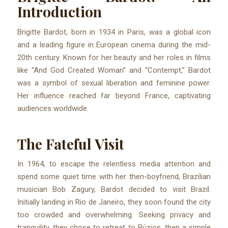
Introduction
Brigitte Bardot, born in 1934 in Paris, was a global icon
and a leading figure in European cinema during the mid-
20th century. Known for her beauty and her roles in films
like “And God Created Woman” and “Contempt,” Bardot
was a symbol of sexual liberation and feminine power.
Her influence reached far beyond France, captivating
audiences worldwide.
The Fateful Visit
In 1964, to escape the relentless media attention and
spend some quiet time with her then-boyfriend, Brazilian
musician Bob Zagury, Bardot decided to visit Brazil.
Initially landing in Rio de Janeiro, they soon found the city
too crowded and overwhelming. Seeking privacy and
tranquility, they chose to retreat to Búzios, then a simple