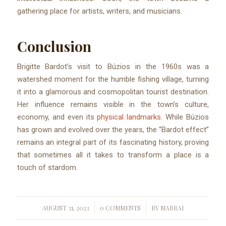
gathering place for artists, writers, and musicians.
Conclusion
Brigitte Bardot’s visit to Búzios in the 1960s was a
watershed moment for the humble fishing village, turning
it into a glamorous and cosmopolitan tourist destination.
Her influence remains visible in the town’s culture,
economy, and even its
physical landmarks
. While Búzios
has grown and evolved over the years, the “Bardot effect”
remains an integral part of its fascinating history, proving
that sometimes all it takes to transform a place is a
touch of stardom.
AUGUST 31, 2023
0 COMMENTS
BY
MARRAI
/
/