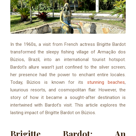
In the 1960s, a visit from French actress Brigitte Bardot
transformed the sleepy fishing village of Armação dos
Búzios, Brazil, into an international tourist hotspot.
Bardot’s allure wasn’t just confined to the silver screen;
her presence had the power to enchant entire locales.
Today, Búzios is known for its
stunning beaches
,
luxurious resorts, and cosmopolitan flair. However, the
story of how it became a sought-after destination is
intertwined with Bardot’s visit. This article explores the
lasting impact of Brigitte Bardot on Búzios.
Brigitte Bardot: An