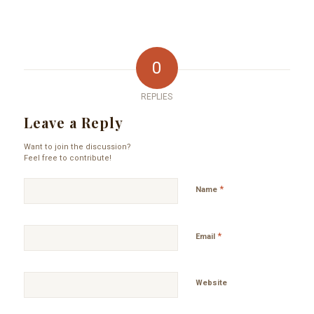
0
REPLIES
Leave a Reply
Want to join the discussion?
Feel free to contribute!
*
Name
*
Email
Website