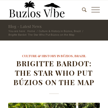
Blog - Latest News
You are here:
Home
/
Culture & History in Búzios, Brazil
/
Brigitte Bardot: The Star Who Put Búzios on the Map
CULTURE & HISTORY IN BÚZIOS, BRAZIL
BRIGITTE BARDOT:
THE STAR WHO PUT
BÚZIOS ON THE MAP