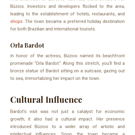
Búzios. Investors and developers flocked to the area,
leading to the establishment of hotels, restaurants, and
shops
. The town became a preferred holiday destination
for both Brazilian and international tourists.
Orla Bardot
In honor of the actress, Búzios named its beachfront
promenade “Orla Bardot.” Along this stretch, you’ll find a
bronze statue of Bardot sitting on a suitcase, gazing out
to sea, immortalizing her impact on the town.
Cultural Influence
Bardot’s visit was not just a catalyst for economic
growth; it also had a cultural impact. Her presence
introduced Búzios to a wider array of artistic and
intellectual influences. Soon, the town became a