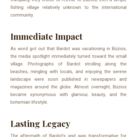
fishing village relatively unknown to the international
community.
Immediate Impact
As word got out that Bardot was vacationing in Búzios,
the media spotlight immediately turned toward the small
village. Photographs of Bardot strolling along the
beaches, mingling with locals, and enjoying the serene
landscape were soon published in newspapers and
magazines around the globe. Almost overnight, Búzios
became synonymous with glamour, beauty, and the
bohemian lifestyle.
Lasting Legacy
The aftermath of Bardot’s visit was transformative for