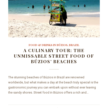
FOOD & DRINKS IN BÚZIOS, BRAZIL
A CULINARY TOUR: THE
UNMISSABLE STREET FOOD OF
BÚZIOS’ BEACHES
The stunning beaches of Búzios in Brazil are renowned
worldwide, but what makes a day at the beach truly special is the
gastronomic journey you can embark upon without ever leaving
the sandy shores. Street food in Búzios offers a rich and…