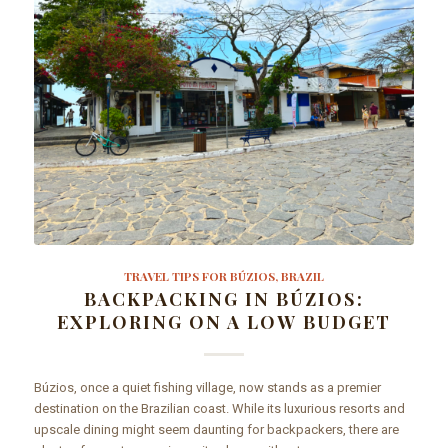
TRAVEL TIPS FOR BÚZIOS, BRAZIL
BACKPACKING IN BÚZIOS:
EXPLORING ON A LOW BUDGET
Búzios, once a quiet fishing village, now stands as a premier
destination on the Brazilian coast. While its luxurious resorts and
upscale dining might seem daunting for backpackers, there are