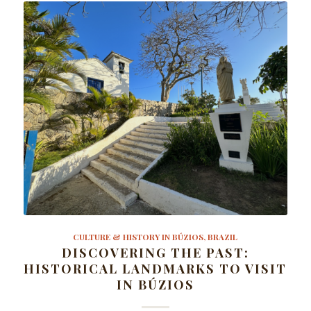
CULTURE & HISTORY IN BÚZIOS, BRAZIL
DISCOVERING THE PAST:
HISTORICAL LANDMARKS TO VISIT
IN BÚZIOS