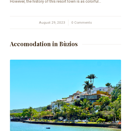
However, the history of this resort town is as colorful…
August 29, 2023
/
0 Comments
Accomodation in Bùzios