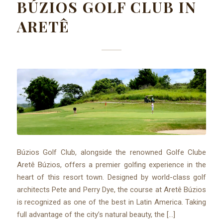
BÚZIOS GOLF CLUB IN
ARETÊ
Búzios Golf Club, alongside the renowned Golfe Clube
Aretê Búzios, offers a premier golfing experience in the
heart of this resort town. Designed by world-class golf
architects Pete and Perry Dye, the course at Aretê Búzios
is recognized as one of the best in Latin America. Taking
full advantage of the city’s natural beauty, the […]