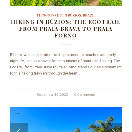
THINGS TO DO IN BÚZIOS, BRAZIL
HIKING IN BÚZIOS: THE ECOTRAIL
FROM PRAIA BRAVA TO PRAIA
FORNO
Búzios, while celebrated for its picturesque beaches and lively
nightlife, is also a haven for enthusiasts of nature and hiking. The
EcoTrail from Praia Brava to Praia Forno stands out as a testament
to this, taking trekkers through the heart…
September 30, 2023
/
0 Comments
Next