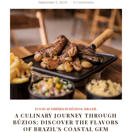
September 5, 2023
/
0 Comments
FOOD & DRINKS IN BÚZIOS, BRAZIL
A CULINARY JOURNEY THROUGH
BÚZIOS: DISCOVER THE FLAVORS
OF BRAZIL’S COASTAL GEM