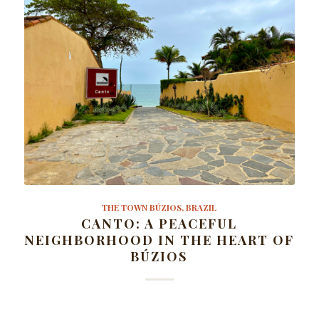
THE TOWN BÚZIOS, BRAZIL
CANTO: A PEACEFUL
NEIGHBORHOOD IN THE HEART OF
BÚZIOS