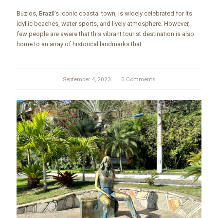
Búzios, Brazil's iconic coastal town, is widely celebrated for its
idyllic beaches, water sports, and lively atmosphere. However,
few people are aware that this vibrant tourist destination is also
home to an array of historical landmarks that…
September 4, 2023
/
0 Comments