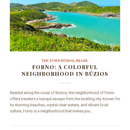
THE TOWN BÚZIOS, BRAZIL
FORNO: A COLORFUL
NEIGHBORHOOD IN BÚZIOS
Nestled along the coast of Búzios, the neighborhood of Forno
offers travelers a tranquil escape from the bustling city. Known for
its stunning beaches, crystal-clear waters, and vibrant local
culture, Forno is a neighborhood that invites you…