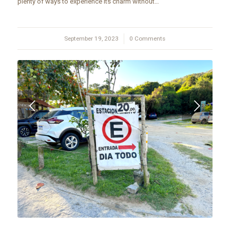
plenty of ways to experience its charm without…
September 19, 2023
/
0 Comments
Next