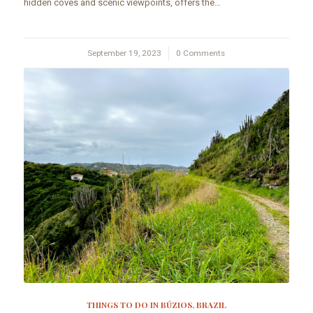
hidden coves and scenic viewpoints, offers the…
September 19, 2023
/
0 Comments
THINGS TO DO IN BÚZIOS, BRAZIL