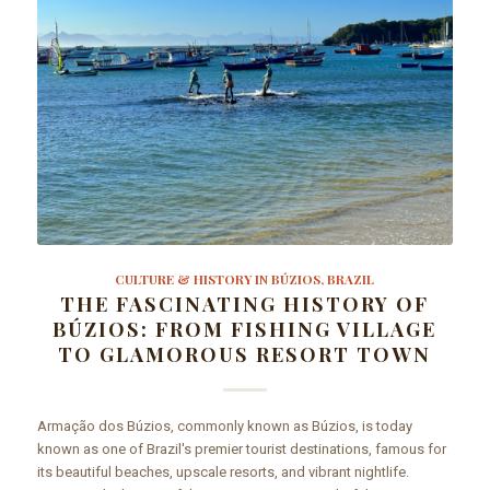
CULTURE & HISTORY IN BÚZIOS, BRAZIL
THE FASCINATING HISTORY OF
BÚZIOS: FROM FISHING VILLAGE
TO GLAMOROUS RESORT TOWN
Armação dos Búzios, commonly known as Búzios, is today
known as one of Brazil's premier tourist destinations, famous for
its beautiful beaches, upscale resorts, and vibrant nightlife.