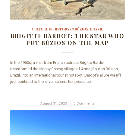
CULTURE & HISTORY IN BÚZIOS, BRAZIL
BRIGITTE BARDOT: THE STAR WHO
PUT BÚZIOS ON THE MAP
In the 1960s, a visit from French actress Brigitte Bardot
transformed the sleepy fishing village of Armação dos Búzios,
Brazil, into an international tourist hotspot. Bardot's allure wasn’t
just confined to the silver screen; her presence…
August 31, 2023
/
0 Comments