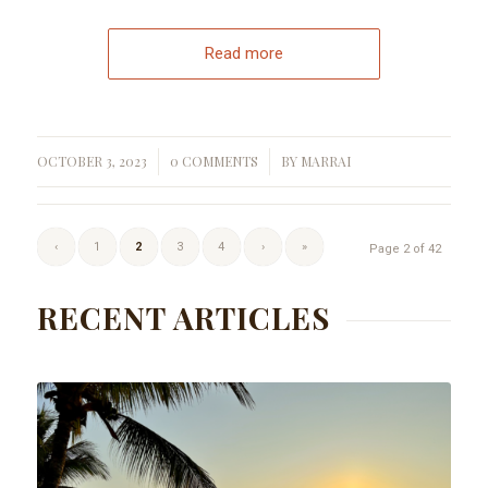
Read more
OCTOBER 3, 2023
0 COMMENTS
BY
MARRAI
/
/
‹
1
2
3
4
›
»
Page 2 of 42
RECENT ARTICLES