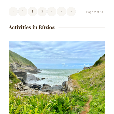
‹
1
2
3
4
›
»
Page 2 of 14
Activities in Bùzios