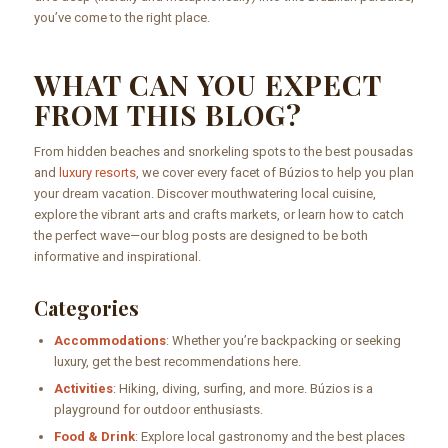
you’ve come to the right place.
WHAT CAN YOU EXPECT
FROM THIS BLOG?
From hidden beaches and snorkeling spots to the best pousadas
and
luxury resorts
, we cover every facet of Búzios to help you plan
your dream vacation. Discover mouthwatering local cuisine,
explore the vibrant arts and crafts markets, or learn how to catch
the perfect wave—our blog posts are designed to be both
informative and inspirational.
Categories
Accommodations
: Whether you’re backpacking or seeking
luxury, get the best recommendations here.
Activities
: Hiking, diving, surfing, and more. Búzios is a
playground for outdoor enthusiasts.
Food & Drink
: Explore local gastronomy and the best places