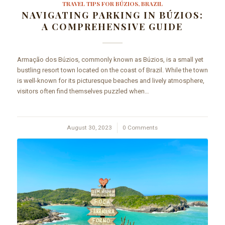
TRAVEL TIPS FOR BÚZIOS, BRAZIL
NAVIGATING PARKING IN BÚZIOS:
A COMPREHENSIVE GUIDE
Armação dos Búzios, commonly known as Búzios, is a small yet
bustling resort town located on the coast of Brazil. While the town
is well-known for its picturesque beaches and lively atmosphere,
visitors often find themselves puzzled when…
August 30, 2023
/
0 Comments