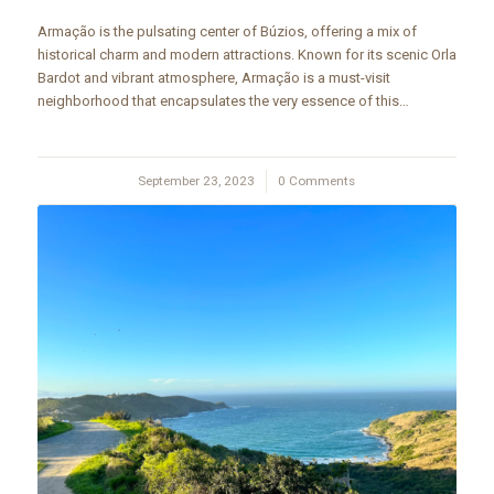
Armação is the pulsating center of Búzios, offering a mix of
historical charm and modern attractions. Known for its scenic Orla
Bardot and vibrant atmosphere, Armação is a must-visit
neighborhood that encapsulates the very essence of this…
September 23, 2023
/
0 Comments