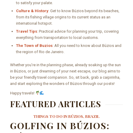
to satisfy your palate.
Culture & History
: Get to know Búzios beyond its beaches,
from its fishing village origins to its current status as an
international hotspot.
Travel Tips
: Practical advice for planning your trip, covering
everything from transportation to local customs.
The Town of Buzios
: All you need to know about Búzios and
the region of Rio de Janeiro.
Whether you’re in the planning phase, already soaking up the sun
in Búzios, or just dreaming of your next escape, our blog aims to
be your friendly travel companion. So, sit back, grab a caipirinha,
and start exploring the wonders of Búzios through our posts!
Happy travels!
FEATURED ARTICLES
THINGS TO DO IN BÚZIOS, BRAZIL
GOLFING IN BÚZIOS: