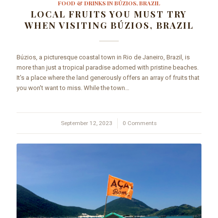
FOOD & DRINKS IN BÚZIOS, BRAZIL
LOCAL FRUITS YOU MUST TRY
WHEN VISITING BÚZIOS, BRAZIL
Búzios, a picturesque coastal town in Rio de Janeiro, Brazil, is
more than just a tropical paradise adorned with pristine beaches.
It's a place where the land generously offers an array of fruits that
you won't want to miss. While the town…
September 12, 2023
/
0 Comments