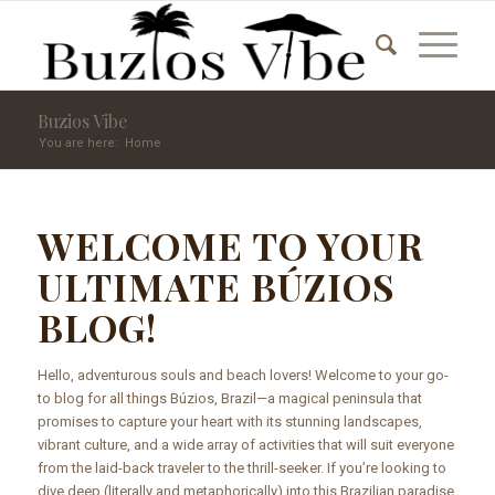
Buzios Vibe
You are here:
Home
WELCOME TO YOUR
ULTIMATE BÚZIOS
BLOG!
Hello, adventurous souls and beach lovers! Welcome to your go-
to blog for all things Búzios, Brazil—a magical peninsula that
promises to capture your heart with its stunning landscapes,
vibrant culture, and a wide array of activities that will suit everyone
from the laid-back traveler to the thrill-seeker. If you’re looking to
dive deep (literally and metaphorically) into this Brazilian paradise,