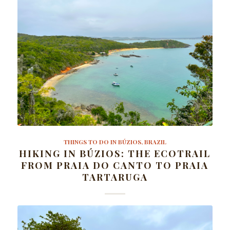
THINGS TO DO IN BÚZIOS, BRAZIL
HIKING IN BÚZIOS: THE ECOTRAIL
FROM PRAIA DO CANTO TO PRAIA
TARTARUGA