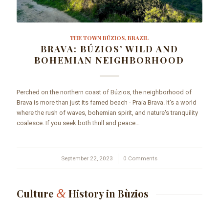
THE TOWN BÚZIOS, BRAZIL
BRAVA: BÚZIOS’ WILD AND
BOHEMIAN NEIGHBORHOOD
Perched on the northern coast of Búzios, the neighborhood of
Brava is more than just its famed beach - Praia Brava. It's a world
where the rush of waves, bohemian spirit, and nature's tranquility
coalesce. If you seek both thrill and peace…
September 22, 2023
/
0 Comments
&
Culture
History in Bùzios