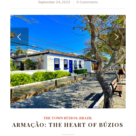
September 24, 2023
/
0 Comments
Next
THE TOWN BÚZIOS, BRAZIL
ARMAÇÃO: THE HEART OF BÚZIOS