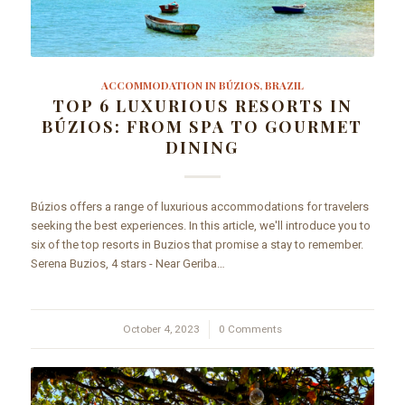
ACCOMMODATION IN BÚZIOS, BRAZIL
TOP 6 LUXURIOUS RESORTS IN
BÚZIOS: FROM SPA TO GOURMET
DINING
Búzios offers a range of luxurious accommodations for travelers
seeking the best experiences. In this article, we'll introduce you to
six of the top resorts in Buzios that promise a stay to remember.
Serena Buzios, 4 stars - Near Geriba…
October 4, 2023
/
0 Comments