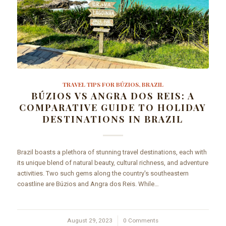
TRAVEL TIPS FOR BÚZIOS, BRAZIL
BÚZIOS VS ANGRA DOS REIS: A
COMPARATIVE GUIDE TO HOLIDAY
DESTINATIONS IN BRAZIL
Brazil boasts a plethora of stunning travel destinations, each with
its unique blend of natural beauty, cultural richness, and adventure
activities. Two such gems along the country's southeastern
coastline are Búzios and Angra dos Reis. While…
August 29, 2023
/
0 Comments