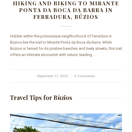
HIKING AND BIKING TO MIRANTE
PONTA DA BOCA DA BARRA IN
FERRADURA, BÚZIOS
Hidden within the picturesque neighborhood of Ferradura in
Búzios lies the trail to Mirante Ponta da Boca da Barra. While
Búzios is famed for its pristine beaches and lively streets, this trail
offers an intimate encounter with nature, leading…
September 17, 2023
/
0 Comments
Travel Tips for Bùzios