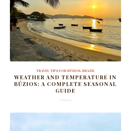
TRAVEL TIPS FOR BÚZIOS, BRAZIL
WEATHER AND TEMPERATURE IN
BÚZIOS: A COMPLETE SEASONAL
GUIDE