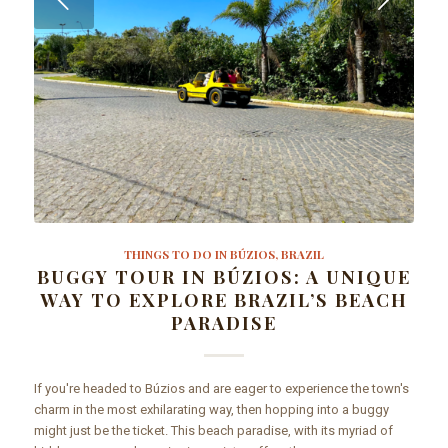
THINGS TO DO IN BÚZIOS, BRAZIL
BUGGY TOUR IN BÚZIOS: A UNIQUE
WAY TO EXPLORE BRAZIL’S BEACH
PARADISE
If you're headed to Búzios and are eager to experience the town's
charm in the most exhilarating way, then hopping into a buggy
might just be the ticket. This beach paradise, with its myriad of