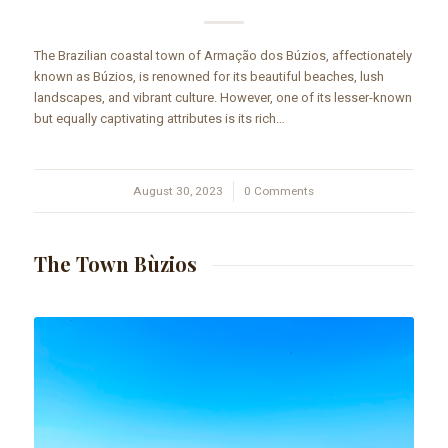
The Brazilian coastal town of Armação dos Búzios, affectionately
known as Búzios, is renowned for its beautiful beaches, lush
landscapes, and vibrant culture. However, one of its lesser-known
but equally captivating attributes is its rich…
August 30, 2023
/
0 Comments
The Town Bùzios