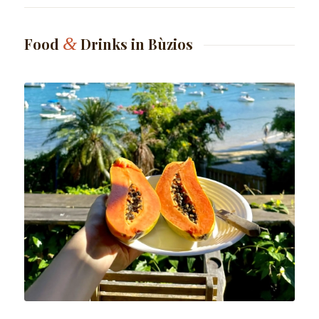
&
Food
Drinks in Bùzios