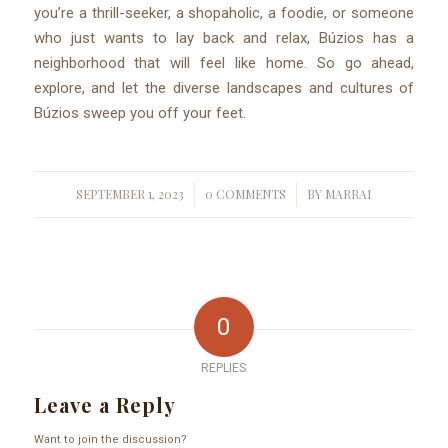
you’re a thrill-seeker, a shopaholic, a foodie, or someone
who just wants to lay back and relax, Búzios has a
neighborhood that will feel like home. So go ahead,
explore, and let the diverse landscapes and cultures of
Búzios sweep you off your feet.
SEPTEMBER 1, 2023
0 COMMENTS
BY
MARRAI
/
/
0
REPLIES
Leave a Reply
Want to join the discussion?