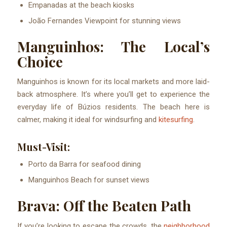
Empanadas at the beach kiosks
João Fernandes Viewpoint for stunning views
Manguinhos: The Local’s
Choice
Manguinhos is known for its local markets and more laid-
back atmosphere. It’s where you’ll get to experience the
everyday life of Búzios residents. The beach here is
calmer, making it ideal for windsurfing and
kitesurfing
.
Must-Visit:
Porto da Barra for seafood dining
Manguinhos Beach for sunset views
Brava: Off the Beaten Path
If you’re looking to escape the crowds, the
neighborhood