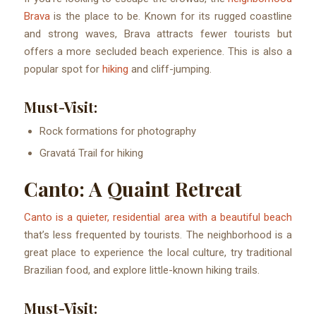
Brava
is the place to be. Known for its rugged coastline
and strong waves, Brava attracts fewer tourists but
offers a more secluded beach experience. This is also a
popular spot for
hiking
and cliff-jumping.
Must-Visit:
Rock formations for photography
Gravatá Trail for hiking
Canto: A Quaint Retreat
Canto is a quieter, residential area with a beautiful beach
that’s less frequented by tourists. The neighborhood is a
great place to experience the local culture, try traditional
Brazilian food, and explore little-known hiking trails.
Must-Visit: