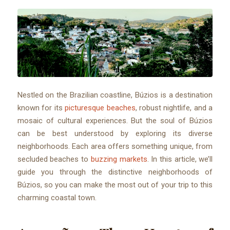
Nestled on the Brazilian coastline, Búzios is a destination
known for its
picturesque beaches
, robust nightlife, and a
mosaic of cultural experiences. But the soul of Búzios
can be best understood by exploring its diverse
neighborhoods. Each area offers something unique, from
secluded beaches to
buzzing markets
. In this article, we’ll
guide you through the distinctive neighborhoods of
Búzios, so you can make the most out of your trip to this
charming coastal town.