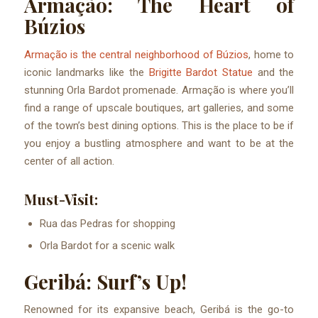
Armação: The Heart of
Búzios
Armação is the central neighborhood of Búzios
, home to
iconic landmarks like the
Brigitte Bardot Statue
and the
stunning Orla Bardot promenade. Armação is where you’ll
find a range of upscale boutiques, art galleries, and some
of the town’s best dining options. This is the place to be if
you enjoy a bustling atmosphere and want to be at the
center of all action.
Must-Visit:
Rua das Pedras for shopping
Orla Bardot for a scenic walk
Geribá: Surf’s Up!
Renowned for its expansive beach, Geribá is the go-to