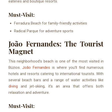
eateries and boutique resorts.
Must-Visit:
Ferradura Beach for family-friendly activities
Radical Parque for adventure sports
João Fernandes: The Tourist
Magnet
This neighborhood’s beach is one of the most visited in
Búzios.
João Fernandes
is where you’ll find numerous
hotels and resorts catering to international tourists. With
several beach bars and a range of water activities like
diving
and jet-skiing, it’s an area that offers both
relaxation and adventure.
Must-Visit: