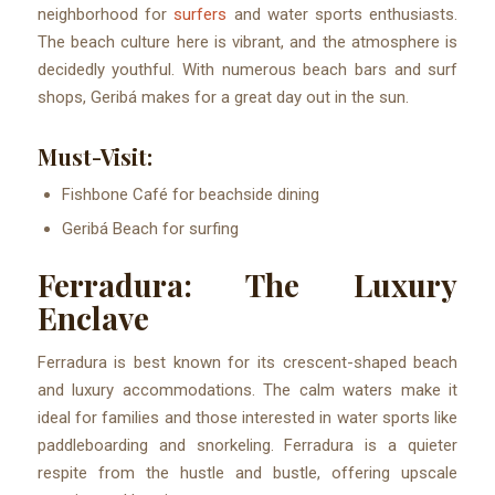
neighborhood for
surfers
and water sports enthusiasts.
The beach culture here is vibrant, and the atmosphere is
decidedly youthful. With numerous beach bars and surf
shops, Geribá makes for a great day out in the sun.
Must-Visit:
Fishbone Café for beachside dining
Geribá Beach for surfing
Ferradura: The Luxury
Enclave
Ferradura is best known for its crescent-shaped beach
and luxury accommodations. The calm waters make it
ideal for families and those interested in water sports like
paddleboarding and snorkeling. Ferradura is a quieter
respite from the hustle and bustle, offering upscale