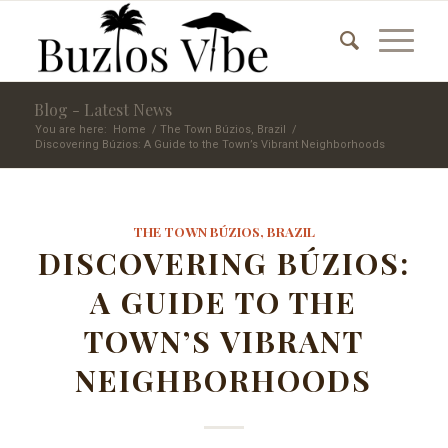
Blog - Latest News
You are here:
Home
/
The Town Búzios, Brazil
/
Discovering Búzios: A Guide to the Town’s Vibrant Neighborhoods
THE TOWN BÚZIOS, BRAZIL
DISCOVERING BÚZIOS:
A GUIDE TO THE
TOWN’S VIBRANT
NEIGHBORHOODS