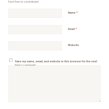
Feel free to contribute!
*
Name
*
Email
Website
Save my name, email, and website in this browser for the next
time I comment.