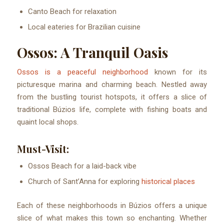
Canto Beach for relaxation
Local eateries for Brazilian cuisine
Ossos: A Tranquil Oasis
Ossos is a peaceful neighborhood
known for its
picturesque marina and charming beach. Nestled away
from the bustling tourist hotspots, it offers a slice of
traditional Búzios life, complete with fishing boats and
quaint local shops.
Must-Visit:
Ossos Beach for a laid-back vibe
Church of Sant’Anna for exploring
historical places
Each of these neighborhoods in Búzios offers a unique
slice of what makes this town so enchanting. Whether